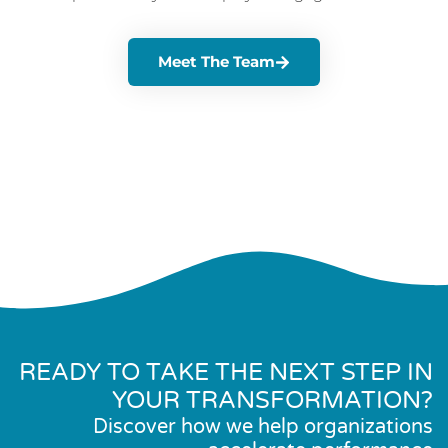
Meet The Team
READY TO TAKE THE NEXT STEP IN
YOUR TRANSFORMATION?
Discover how we help organizations