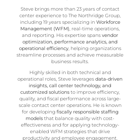
Steve brings more than 23 years of contact
center experience to The Northridge Group,
including 19 years specializing in
Workforce
Management (WFM)
, real-time operations,
and reporting. His expertise spans
vendor
optimization, performance analytics, and
operational efficiency
, helping organizations
streamline processes and achieve measurable
business results.
Highly skilled in both technical and
operational roles, Steve leverages
data-driven
insights, call center technology, and
customized solutions
to improve efficiency,
quality, and fiscal performance across large-
scale contact center operations. He is known
for developing
fiscally responsible staffing
models
that balance quality with cost-
effectiveness and for applying technology-
enabled WFM strategies that drive
productivity and employee engagement.