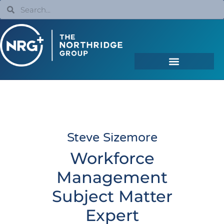
Steve Sizemore
Workforce
Management
Subject Matter
Expert