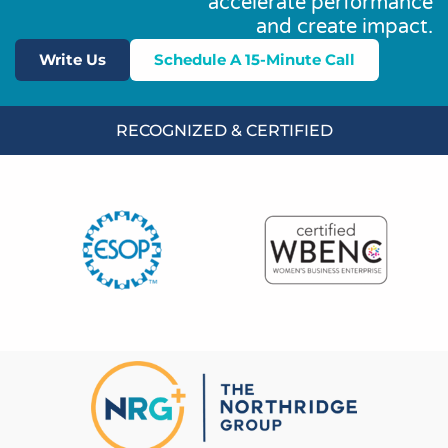
accelerate performance
and create impact.
Write Us
Schedule A 15-Minute Call
RECOGNIZED & CERTIFIED