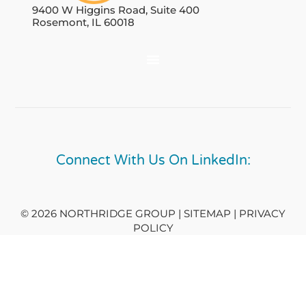
9400 W Higgins Road, Suite 400
Rosemont, IL 60018
Connect With Us On LinkedIn:
© 2026 NORTHRIDGE GROUP | SITEMAP |
PRIVACY
POLICY