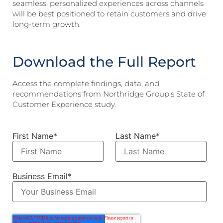
seamless, personalized experiences across channels
will be best positioned to retain customers and drive
long-term growth.
Download the Full Report
Access the complete findings, data, and
recommendations from Northridge Group’s State of
Customer Experience study.
First Name
*
Last Name
*
Business Email
*