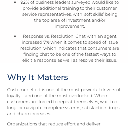
92%
of business leaders surveyed would like to
provide additional training to their customer
service representatives, with ‘soft skills’ being
the top area of investment and/or
improvement.
Response vs. Resolution: Chat with an agent
increased
7%
when it comes to speed of issue
resolution, which indicates that consumers are
finding chat to be one of the fastest ways to
elicit a response as well as resolve their issue.
Why It Matters
Customer effort is one of the most powerful drivers of
loyalty—and one of the most overlooked. When
customers are forced to repeat themselves, wait too
long, or navigate complex systems, satisfaction drops
and churn increases.
Organizations that reduce effort and deliver