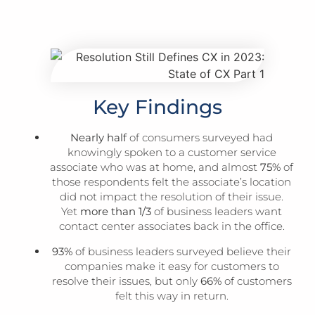
Key Findings
Nearly half
of consumers surveyed had
knowingly spoken to a customer service
associate who was at home, and almost
75%
of
those respondents felt the associate’s location
did not impact the resolution of their issue.
Yet
more than 1/3
of business leaders want
contact center associates back in the office.
93%
of business leaders surveyed believe their
companies make it easy for customers to
resolve their issues, but only
66%
of customers
felt this way in return.