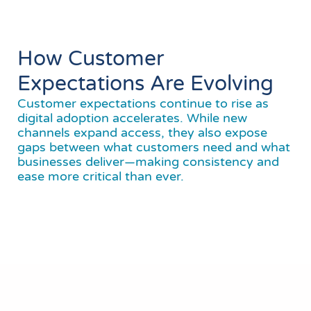
How Customer
Expectations Are Evolving
Customer expectations continue to rise as
digital adoption accelerates. While new
channels expand access, they also expose
gaps between what customers need and what
businesses deliver—making consistency and
ease more critical than ever.