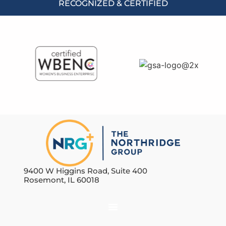
RECOGNIZED & CERTIFIED
9400 W Higgins Road, Suite 400
Rosemont, IL 60018