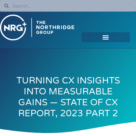
TURNING CX INSIGHTS
INTO MEASURABLE
GAINS — STATE OF CX
REPORT, 2023 PART 2