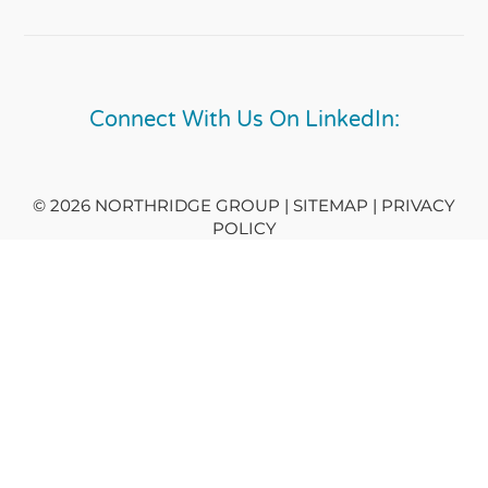
Connect With Us On LinkedIn:
© 2026 NORTHRIDGE GROUP | SITEMAP |
PRIVACY
POLICY