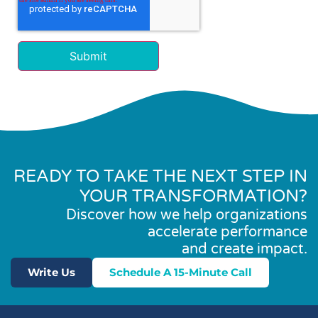
READY TO TAKE THE NEXT STEP IN
YOUR TRANSFORMATION?
Discover how we help organizations
accelerate performance
and create impact.
Write Us
Schedule A 15-Minute Call