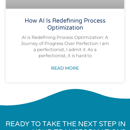
How AI Is Redefining Process
Optimization
AI is Redefining Process Optimization: A
Journey of Progress Over Perfection I am
a perfectionist, I admit it. As a
perfectionist, it is hard to
READ MORE
READY TO TAKE THE NEXT STEP IN