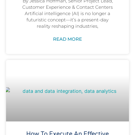
By Jessica Hoffman, Senior Project Lead,
Customer Experience & Contact Centers
Artificial intelligence (AI) is no longer a
futuristic concept—it’s a present-day
reality reshaping industries,
READ MORE
How To Execute An Effective