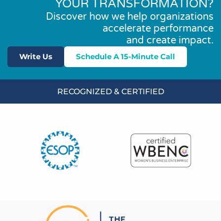
YOUR TRANSFORMATION?
Discover how we help organizations
accelerate performance
and create impact.
Write Us
Schedule A 15-Minute Call
RECOGNIZED & CERTIFIED