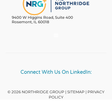
9400 W Higgins Road, Suite 400
Rosemont, IL 60018
Connect With Us On LinkedIn:
© 2026 NORTHRIDGE GROUP | SITEMAP |
PRIVACY
POLICY