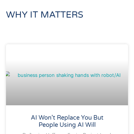
WHY IT MATTERS
AI Won’t Replace You But
People Using AI Will