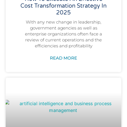
Cost Transformation Strategy In
2025
With any new change in leadership,
government agencies as well as
enterprise organizations often face a
review of current operations and the
efficiencies and profitability
READ MORE