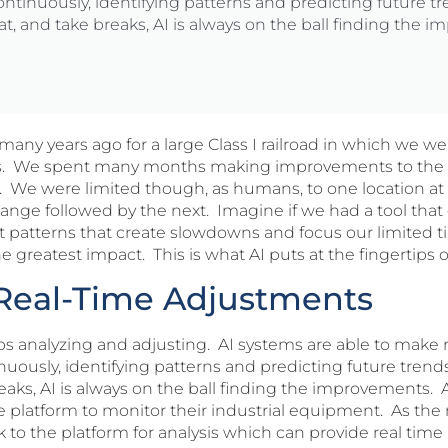
ontinuously, identifying patterns and predicting future 
at, and take breaks, AI is always on the ball finding the 
any years ago for a large Class I railroad in which we w
s. We spent many months making improvements to the 
 We were limited though, as humans, to one location at
hange followed by the next. Imagine if we had a tool that
nt patterns that create slowdowns and focus our limited t
reatest impact. This is what AI puts at the fingertips o
o Real-Time Adjustments
ops analyzing and adjusting. AI systems are able to make
nuously, identifying patterns and predicting future tren
reaks, AI is always on the ball finding the improvements
platform to monitor their industrial equipment. As the 
 to the platform for analysis which can provide real time