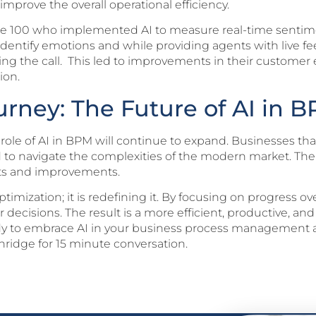
prove the overall operational efficiency.
une 100 who implemented AI to measure real-time sentim
o identify emotions and while providing agents with live
ng the call. This led to improvements in their customer e
ion.
rney: The Future of AI in 
 role of AI in BPM will continue to expand. Businesses t
d to navigate the complexities of the modern market. The
hts and improvements.
ptimization; it is redefining it. By focusing on progress 
 decisions. The result is a more efficient, productive, an
ready to embrace AI in your business process management 
ridge for 15 minute conversation.