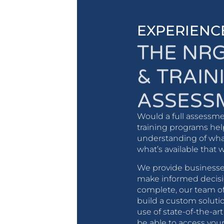
EXPERIENC
THE NR
& TRAIN
ASSESS
Would a full assessme
training programs hel
understanding of what
what’s available that 
We provide businesses
make informed decisi
complete, our team of
build a custom solutio
use of state-of-the-ar
be able to access yo