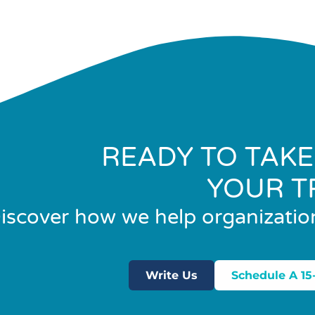
READY TO TAKE
YOUR T
iscover how we help organizatio
Write Us
Schedule A 15