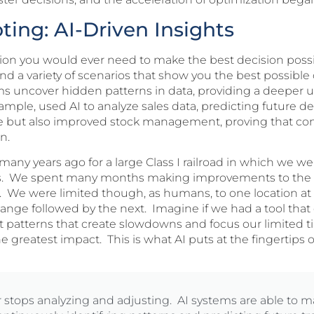
ing: AI-Driven Insights
tion you would ever need to make the best decision possi
and a variety of scenarios that show you the best possibl
hms uncover hidden patterns in data, providing a deeper 
example, used AI to analyze sales data, predicting future
aste but also improved stock management, proving that
on.
any years ago for a large Class I railroad in which we w
s. We spent many months making improvements to the 
 We were limited though, as humans, to one location at
hange followed by the next. Imagine if we had a tool that
nt patterns that create slowdowns and focus our limited t
reatest impact. This is what AI puts at the fingertips o
r stops analyzing and adjusting. AI systems are able to 