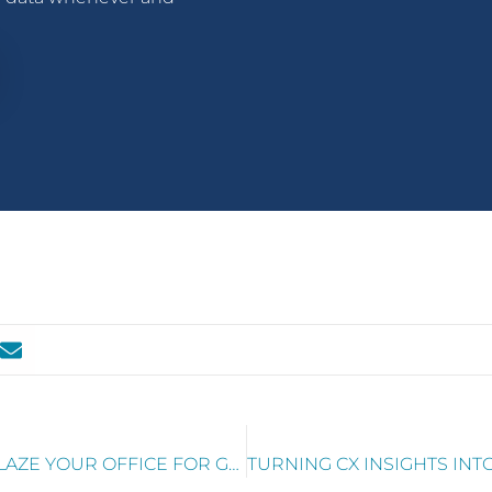
.
RTW MANDATE? HOW TO TRAILBLAZE YOUR OFFICE FOR GREATER EX