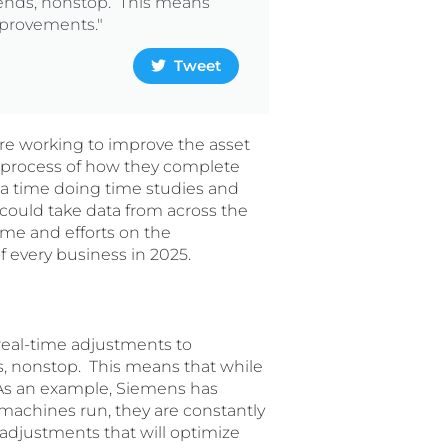
trends, nonstop. This means
improvements."
Tweet
ere working to improve the asset
process of how they complete
 a time doing time studies and
 could take data from across the
ime and efforts on the
f every business in 2025.
 real-time adjustments to
ds, nonstop. This means that while
. As an example, Siemens has
machines run, they are constantly
 adjustments that will optimize