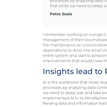
processes by analyzing data c
that while we need to sleep, e
Petra Seals
I remember working on a project m
management of their locomotive
the maintenance on a locomotive.
observations to drive one small c
entire system and start to pinpoi
improvements that would have the g
Insights lead t
AI is the workhorse that never st
processes by analyzing data conti
we need to sleep, eat, and take b
implemented AI in its MindSphere 
feeding data and information back