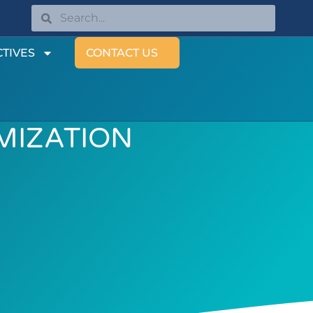
TIVES
CONTACT US
IMIZATION