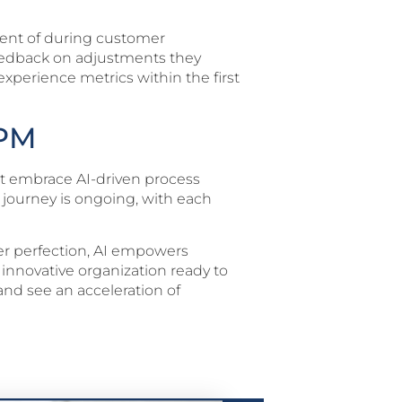
ent of during customer
 feedback on adjustments they
xperience metrics within the first
BPM
hat embrace AI-driven process
 journey is ongoing, with each
over perfection, AI empowers
d innovative organization ready to
and see an acceleration of