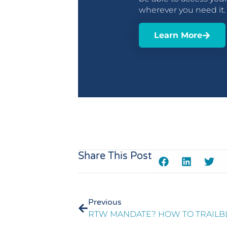
wherever you need it
Learn More
Share This Post
Previous