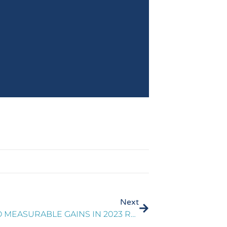
Next
TURNING CX INSIGHTS INTO MEASURABLE GAINS IN 2023 REPORT PART 2