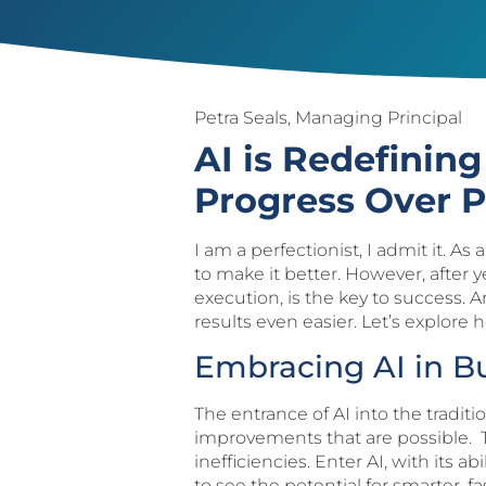
Petra Seals, Managing Principal
AI is Redefinin
Progress Over P
I am a perfectionist, I admit it. A
to make it better. However, after 
execution, is the key to success. A
results even easier. Let’s explore 
Embracing AI in 
The entrance of AI into the tradi
improvements that are possible. T
inefficiencies. Enter AI, with its 
to see the potential for smarter, f