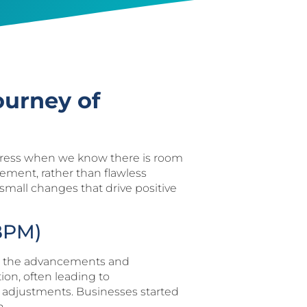
ourney of
 progress when we know there is room
vement, rather than flawless
g small changes that drive positive
BPM)
ted the advancements and
ion, often leading to
ime adjustments. Businesses started
n.