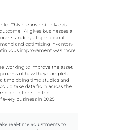
ble. This means not only data,
e outcome. AI gives businesses all
understanding of operational
 demand and optimizing inventory
 continuous improvement was more
ere working to improve the asset
process of how they complete
 a time doing time studies and
 could take data from across the
ime and efforts on the
f every business in 2025.
make real-time adjustments to