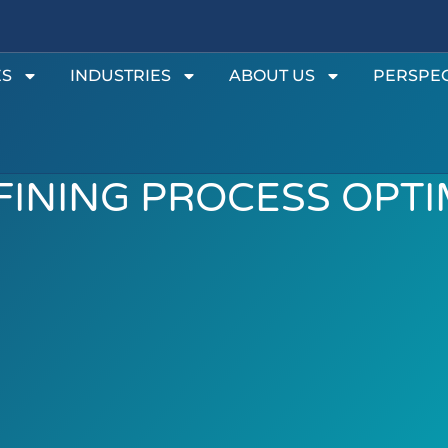
ES
INDUSTRIES
ABOUT US
PERSPEC
EFINING PROCESS OPT