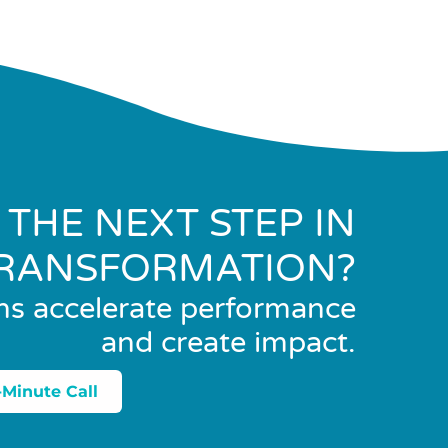
 THE NEXT STEP IN
RANSFORMATION?
ns accelerate performance
and create impact.
-Minute Call