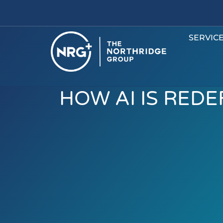
SERVIC
HOW AI IS RED