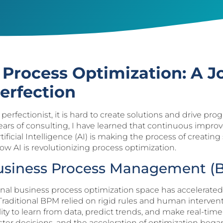
g Process Optimization: A J
erfection
s a perfectionist, it is hard to create solutions and drive
years of consulting, I have learned that continuous impro
rtificial Intelligence (AI) is making the process of creatin
how AI is revolutionizing process optimization.
Business Process Management (
tional business process optimization space has accelera
raditional BPM relied on rigid rules and human intervent
ability to learn from data, predict trends, and make real-t
aster decisions, and the acceleration of optimization bega