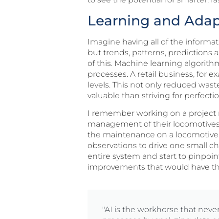
Learning and Adapt
Imagine having all of the informa
but trends, patterns, predictions 
of this. Machine learning algorit
processes. A retail business, for 
levels. This not only reduced w
valuable than striving for perfecti
I remember working on a project m
management of their locomotive
the maintenance on a locomotive.
observations to drive one small c
entire system and start to pinpoi
improvements that would have the g
"AI is the workhorse that neve