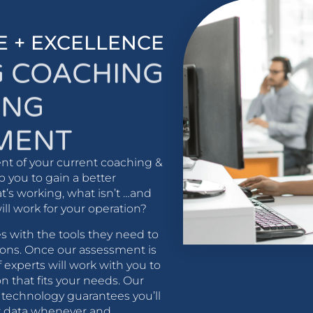
E + EXCELLENCE
G COACHING
ING
MENT
nt of your current coaching &
p you to gain a better
’s working, what isn’t …and
will work for your operation?
 with the tools they need to
ons. Once our assessment is
 experts will work with you to
n that fits your needs. Our
t technology guarantees you’ll
ur data whenever and