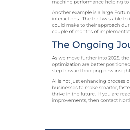
machine performance helping to im
Another example is a large Fort
interactions. The tool was able t
could make to their approach duri
couple of months of implementat
The Ongoing Jou
As we move further into 2025, the
optimization are better positione
step forward bringing new insig
AI is not just enhancing process o
businesses to make smarter, faster
thrive in the future. If you are 
improvements, then contact North