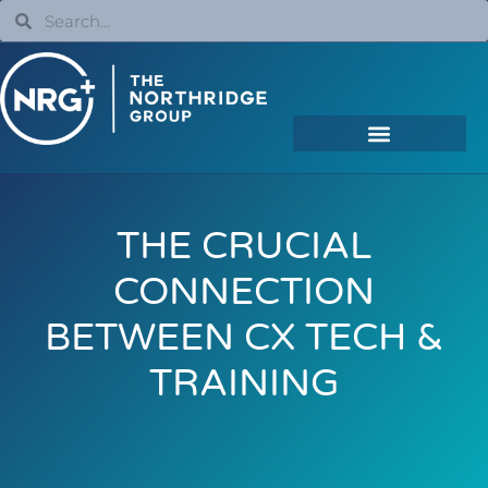
THE CRUCIAL
CONNECTION
BETWEEN CX TECH &
TRAINING