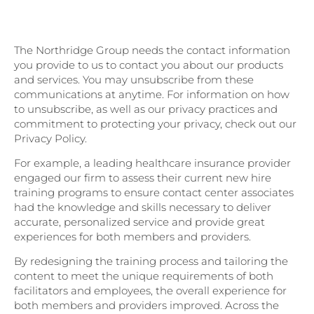
of Customer Experience 2023 Research
Report for more CX insights!
The Northridge Group needs the contact information
you provide to us to contact you about our products
and services. You may unsubscribe from these
communications at anytime. For information on how
to unsubscribe, as well as our privacy practices and
commitment to protecting your privacy, check out our
Privacy Policy.
For example, a leading healthcare insurance provider
engaged our firm to assess their current new hire
training programs to ensure contact center associates
had the knowledge and skills necessary to deliver
accurate, personalized service and provide great
experiences for both members and providers.
By redesigning the training process and tailoring the
content to meet the unique requirements of both
facilitators and employees, the overall experience for
both members and providers improved. Across the