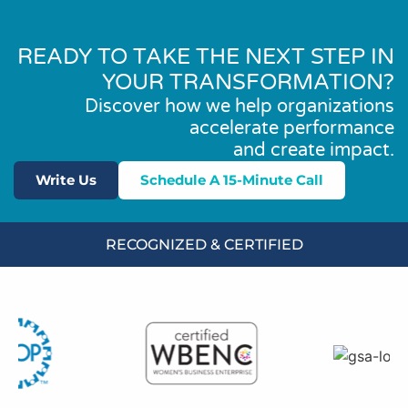
READY TO TAKE THE NEXT STEP IN
YOUR TRANSFORMATION?
Discover how we help organizations
accelerate performance
and create impact.
Write Us
Schedule A 15-Minute Call
RECOGNIZED & CERTIFIED