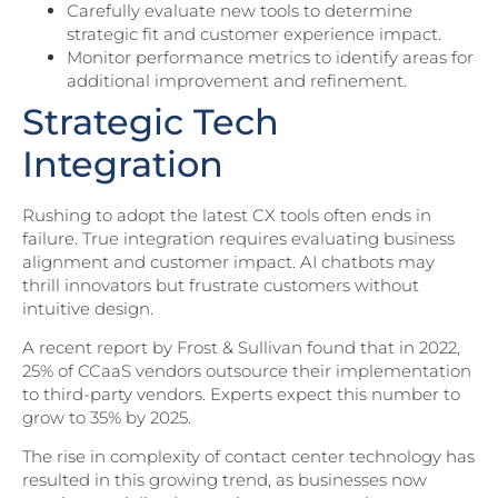
Carefully evaluate new tools to determine
strategic fit and customer experience impact.
Monitor performance metrics to identify areas for
additional improvement and refinement.
Strategic Tech
Integration
Rushing to adopt the latest CX tools often ends in
failure. True integration requires evaluating business
alignment and customer impact. AI chatbots may
thrill innovators but frustrate customers without
intuitive design.
A recent report by Frost & Sullivan found that in 2022,
25% of CCaaS vendors outsource their implementation
to third-party vendors. Experts expect this number to
grow to 35% by 2025.
The rise in complexity of contact center technology has
resulted in this growing trend, as businesses now