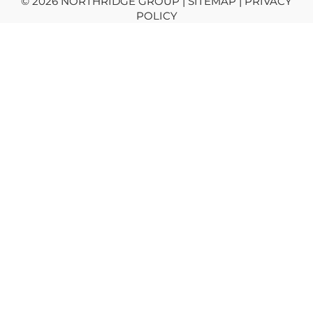
© 2026 NORTHRIDGE GROUP | SITEMAP |
PRIVACY
POLICY