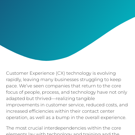
Customer Experience (CX) technology is evolving
rapidly, leaving many businesses struggling to keep
pace. We’ve seen companies that return to the core
focus of people, process, and technology have not only
adapted but thrived—realizing tangible
improvements in customer service, reduced costs, and
increased efficiencies within their contact center
operation, as well as a bump in the overall experience.
The most crucial interdependencies within the core
elements lay with technology and training and the