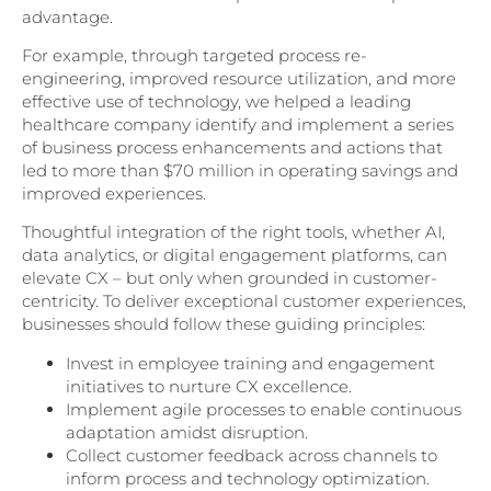
advantage.
For example, through targeted process re-
engineering, improved resource utilization, and more
effective use of technology, we helped a leading
healthcare company identify and implement a series
of business process enhancements and actions that
led to more than $70 million in operating savings and
improved experiences.
Thoughtful integration of the right tools, whether AI,
data analytics, or digital engagement platforms, can
elevate CX – but only when grounded in customer-
centricity. To deliver exceptional customer experiences,
businesses should follow these guiding principles:
Invest in employee training and engagement
initiatives to nurture CX excellence.
Implement agile processes to enable continuous
adaptation amidst disruption.
Collect customer feedback across channels to
inform process and technology optimization.