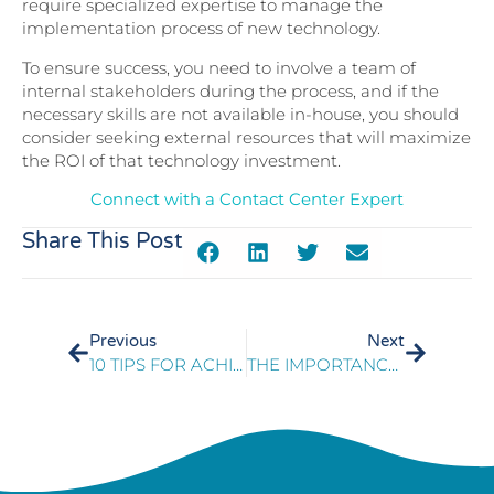
require specialized expertise to manage the
implementation process of new technology.
To ensure success, you need to involve a team of
internal stakeholders during the process, and if the
necessary skills are not available in-house, you should
consider seeking external resources that will maximize
the ROI of that technology investment.
Connect with a Contact Center Expert
Share This Post
Previous
Next
10 TIPS FOR ACHIEVING EXCELLENCE
THE IMPORTANCE OF QUALITY MONITORING FOR GOVERNMENT AGENCY CONTACT CENTERS