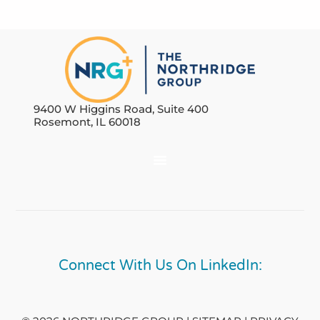
9400 W Higgins Road, Suite 400
Rosemont, IL 60018
Connect With Us On LinkedIn: