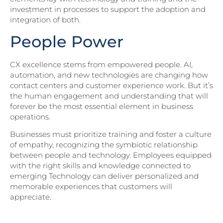
investment in processes to support the adoption and
integration of both.
People Power
CX excellence stems from empowered people. AI,
automation, and new technologies are changing how
contact centers and customer experience work. But it’s
the human engagement and understanding that will
forever be the most essential element in business
operations.
Businesses must prioritize training and foster a culture
of empathy, recognizing the symbiotic relationship
between people and technology. Employees equipped
with the right skills and knowledge connected to
emerging Technology can deliver personalized and
memorable experiences that customers will
appreciate.
Download Part II of Northridge’s State