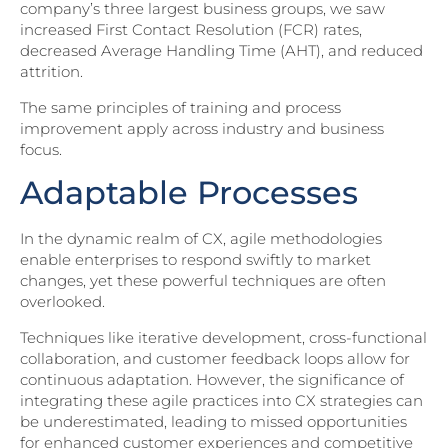
company’s three largest business groups, we saw
increased First Contact Resolution (FCR) rates,
decreased Average Handling Time (AHT), and reduced
attrition.
The same principles of training and process
improvement apply across industry and business
focus.
Adaptable Processes
In the dynamic realm of CX, agile methodologies
enable enterprises to respond swiftly to market
changes, yet these powerful techniques are often
overlooked.
Techniques like iterative development, cross-functional
collaboration, and customer feedback loops allow for
continuous adaptation. However, the significance of
integrating these agile practices into CX strategies can
be underestimated, leading to missed opportunities
for enhanced customer experiences and competitive