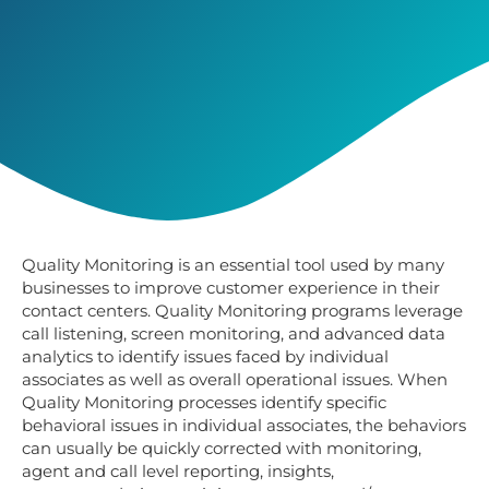
Quality Monitoring is an essential tool used by many
businesses to improve customer experience in their
contact centers.
Quality Monitoring
programs leverage
call listening, screen monitoring, and advanced data
analytics to identify issues faced by individual
associates as well as overall operational issues. When
Quality Monitoring processes identify specific
behavioral issues in individual associates, the behaviors
can usually be quickly corrected with monitoring,
agent and call level reporting, insights,