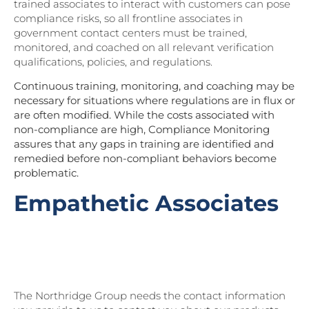
trained associates to interact with customers can pose
compliance risks, so all frontline associates in
government contact centers must be trained,
monitored, and coached on all relevant verification
qualifications, policies, and regulations.
Continuous training, monitoring, and coaching may be
necessary for situations where regulations are in flux or
are often modified. While the costs associated with
non-compliance are high,
Compliance Monitoring
assures that any gaps in training are identified and
remedied before non-compliant behaviors become
problematic.
Empathetic Associates
Download Part II of Northridge’s State
of Customer Experience 2023 Research
Report for more CX insights!
The Northridge Group needs the contact information