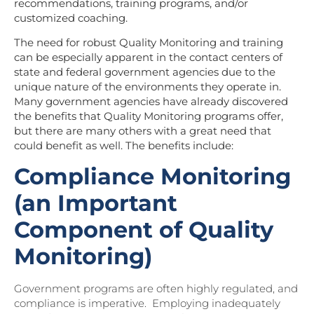
recommendations, training programs, and/or
customized coaching.
The need for robust Quality Monitoring and training
can be especially apparent in the contact centers of
state and federal government agencies due to the
unique nature of the environments they operate in.
Many government agencies have already discovered
the benefits that Quality Monitoring programs offer,
but there are many others with a great need that
could benefit as well. The benefits include:
Compliance Monitoring
(an Important
Component of Quality
Monitoring)
Government programs are often highly regulated, and
compliance is imperative. Employing inadequately