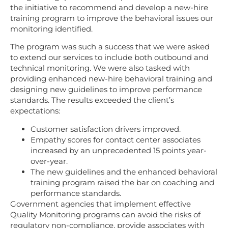
the initiative to recommend and develop a new-hire
training program to improve the behavioral issues our
monitoring identified.
The program was such a success that we were asked
to extend our services to include both outbound and
technical monitoring. We were also tasked with
providing enhanced new-hire behavioral training and
designing new guidelines to improve performance
standards. The results exceeded the client’s
expectations:
Customer satisfaction drivers improved.
Empathy scores for contact center associates
increased by an unprecedented 15 points year-
over-year.
The new guidelines and the enhanced behavioral
training program raised the bar on coaching and
performance standards.
Government agencies
that implement effective
Quality Monitoring programs can avoid the risks of
regulatory non-compliance, provide associates with