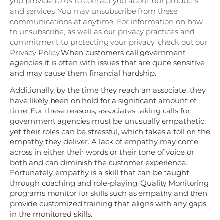
you provide to us to contact you about our products
and services. You may unsubscribe from these
communications at anytime. For information on how
to unsubscribe, as well as our privacy practices and
commitment to protecting your privacy, check out our
Privacy Policy.
When customers call government
agencies it is often with issues that are quite sensitive
and may cause them financial hardship.
Additionally, by the time they reach an associate, they
have likely been on hold for a significant amount of
time. For these reasons, associates taking calls for
government agencies must be unusually empathetic,
yet their roles can be stressful, which takes a toll on the
empathy they deliver. A lack of empathy may come
across in either their words or their tone of voice or
both and can diminish the customer experience.
Fortunately,
empathy
is a skill that can be taught
through coaching and role-playing. Quality Monitoring
programs monitor for skills such as empathy and then
provide customized training that aligns with any gaps
in the monitored skills.