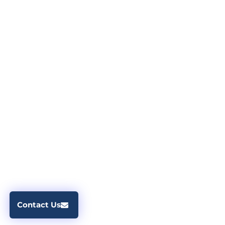
Contact Us