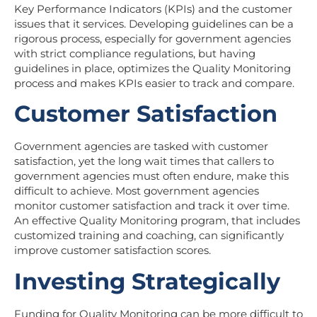
Key Performance Indicators (KPIs) and the customer
issues that it services. Developing guidelines can be a
rigorous process, especially for government agencies
with strict compliance regulations, but having
guidelines in place, optimizes the Quality Monitoring
process and makes KPIs easier to track and compare.
Customer Satisfaction
Government agencies are tasked with customer
satisfaction, yet the long wait times that callers to
government agencies must often endure, make this
difficult to achieve. Most government agencies
monitor customer satisfaction and track it over time.
An effective Quality Monitoring program, that includes
customized training and coaching, can significantly
improve customer satisfaction scores.
Investing Strategically
Funding for Quality Monitoring can be more difficult to