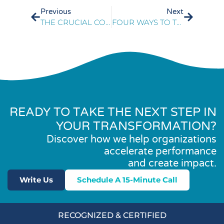
Previous
Next
THE CRUCIAL CONNECTION BETWEEN CX TECH & TRAINING
FOUR WAYS TO TRANSFORM YOUR CONTACT CENTER INTO A LOYALTY CENTER
READY TO TAKE THE NEXT STEP IN
YOUR TRANSFORMATION?
Discover how we help organizations
accelerate performance
and create impact.
Write Us
Schedule A 15-Minute Call
RECOGNIZED & CERTIFIED