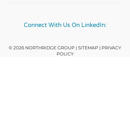
Connect With Us On LinkedIn:
© 2026 NORTHRIDGE GROUP | SITEMAP |
PRIVACY
POLICY