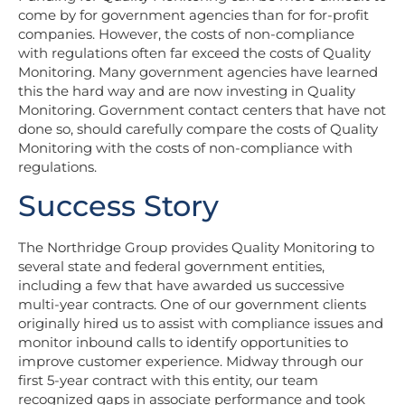
come by for government agencies than for for-profit
companies. However, the costs of non-compliance
with regulations often far exceed the costs of Quality
Monitoring. Many government agencies have learned
this the hard way and are now investing in Quality
Monitoring. Government contact centers that have not
done so, should carefully compare the costs of Quality
Monitoring with the costs of non-compliance with
regulations.
Success Story
The Northridge Group
provides Quality Monitoring to
several state and federal government entities,
including a few that have awarded us successive
multi-year contracts. One of our government clients
originally hired us to assist with compliance issues and
monitor inbound calls to identify opportunities to
improve customer experience. Midway through our
first 5-year contract with this entity, our team
recognized gaps in associate performance and took