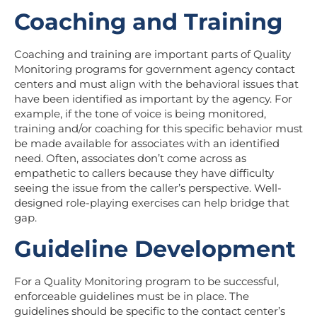
Coaching and Training
Coaching and training
are important parts of Quality
Monitoring programs for government agency contact
centers and must align with the behavioral issues that
have been identified as important by the agency. For
example, if the tone of voice is being monitored,
training and/or coaching for this specific behavior must
be made available for associates with an identified
need. Often, associates don’t come across as
empathetic to callers because they have difficulty
seeing the issue from the caller’s perspective. Well-
designed role-playing exercises can help bridge that
gap.
Guideline Development
For a Quality Monitoring program to be successful,
enforceable guidelines must be in place. The
guidelines should be specific to the contact center’s