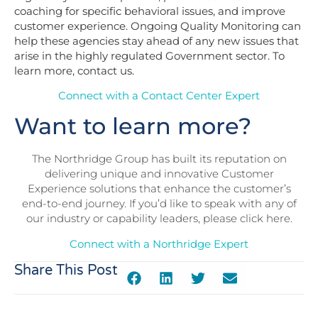
coaching for specific behavioral issues, and improve
customer experience. Ongoing Quality Monitoring can
help these agencies stay ahead of any new issues that
arise in the highly regulated Government sector. To
learn more,
contact us
.
Connect with a Contact Center Expert
Want to learn more?
The Northridge Group has built its reputation on
delivering unique and innovative Customer
Experience solutions that enhance the customer’s
end-to-end journey. If you’d like to speak with any of
our industry or capability leaders, please click here.
Connect with a Northridge Expert
Share This Post