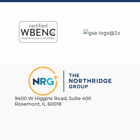
9400 W Higgins Road, Suite 400
Rosemont, IL 60018