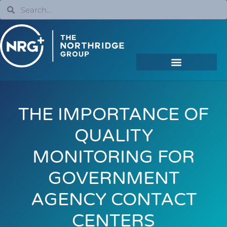
THE IMPORTANCE OF
QUALITY
MONITORING FOR
GOVERNMENT
AGENCY CONTACT
CENTERS