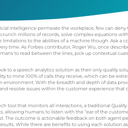
ficial intelligence permeate the workplace, few can deny
 crunch millions of records, solve complex equations wit
re limitations to the abilities of a machine though. Ask 
every time. As Forbes contributor, Roger Wu, once describe
f humans to read between the lines, pick up contextual cue
ook to a speech analytics solution as their only quality solu
lity to mine 100% of calls they receive, which can be extr
on environment. With the breadth and depth of data pro
 and resolve issues within the customer experience that
h tool that monitors all interactions, a traditional Quali
, allowing humans to listen with the “ear of the custom
out. The outcome is actionable feedback on both agent 
sults. While there are benefits to using each solution as 