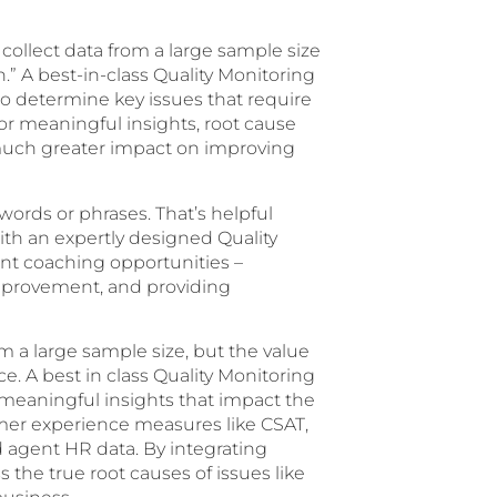
y collect data from a large sample size
n.” A best-in-class Quality Monitoring
to determine key issues that require
or meaningful insights, root cause
a much greater impact on improving
 words or phrases. That’s helpful
ith an expertly designed Quality
nt coaching opportunities –
improvement, and providing
rom a large sample size, but the value
ce. A best in class Quality Monitoring
 meaningful insights that impact the
omer experience measures like CSAT,
d agent HR data. By integrating
 the true root causes of issues like