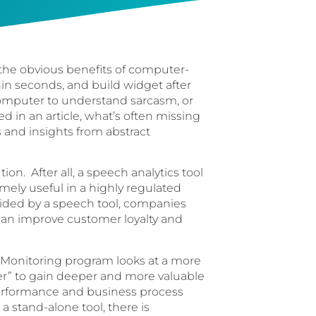
 the obvious benefits of computer-
hin seconds, and build widget after
a computer to understand sarcasm, or
d in an article, what’s often missing
s and insights from abstract
tion. After all, a speech analytics tool
emely useful in a highly regulated
vided by a speech tool, companies
 can improve customer loyalty and
ty Monitoring program looks at a more
er” to gain deeper and more valuable
performance and business process
a stand-alone tool, there is