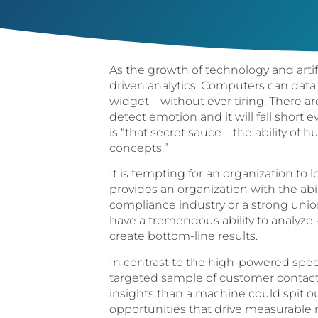
As the growth of technology and arti
driven analytics. Computers can data
widget – without ever tiring. There a
detect emotion and it will fall short 
is “that secret sauce – the ability o
concepts.”
It is tempting for an organization to l
provides an organization with the abi
compliance industry or a strong uni
have a tremendous ability to analyze
create bottom-line results.
In contrast to the high-powered speec
targeted sample of customer contacts
insights than a machine could spit 
opportunities that drive measurable re