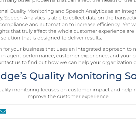
and many other problems that can affect the health of the 
onal Quality Monitoring and Speech Analytics as an integra
Speech Analytics is able to collect data on the transactio
r compliance and automation to increase efficiency. Yet wi
ights that truly affect the whole customer experience are 
lution that is designed to deliver results.
 for your business that uses an integrated approach to m
ts in agent performance, customer experience, and your 
ontact us to find out how we can help your organization dr
idge’s Quality Monitoring So
uality monitoring focuses on customer impact and helpi
improve the customer experience.