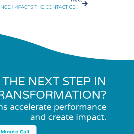
HOW ARTIFICIAL INTELLIGENCE IMPACTS THE CONTACT CENTER
 THE NEXT STEP IN
RANSFORMATION?
ns accelerate performance
and create impact.
-Minute Call