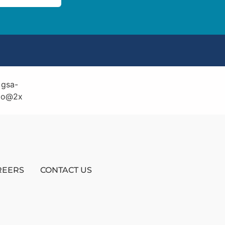
REERS
CONTACT US