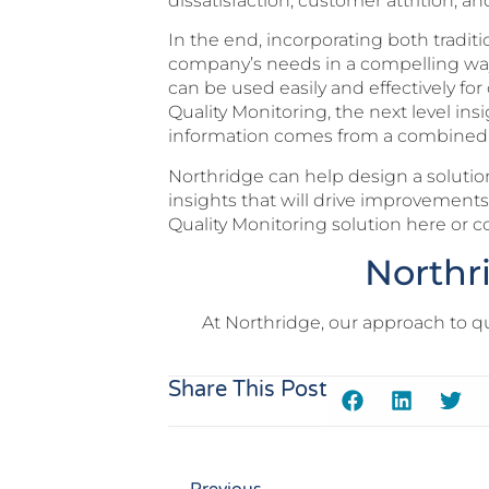
dissatisfaction, customer attrition, 
In the end, incorporating both traditi
company’s needs in a compelling way. 
can be used easily and effectively fo
Quality Monitoring, the next level ins
information comes from a combined so
Northridge can help design a solution
insights that will drive improvemen
Quality Monitoring solution here or c
Northr
At Northridge, our approach to q
Share This Post
Previous