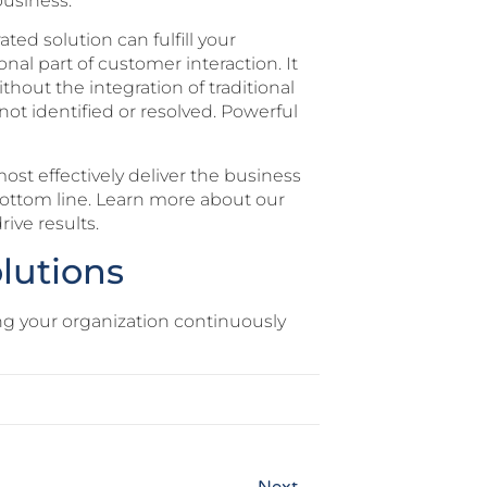
business.
ted solution can fulfill your
nal part of customer interaction. It
thout the integration of traditional
not identified or resolved. Powerful
ost effectively deliver the business
bottom line. Learn more about our
ive results.
lutions
ng your organization continuously
Next