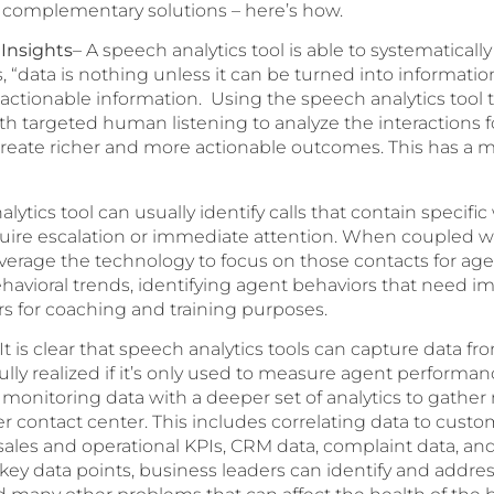
complementary solutions – here’s how.
 Insights
– A speech analytics tool is able to systematicall
s, “data is nothing unless it can be turned into informatio
actionable information. Using the speech analytics tool 
h targeted human listening to analyze the interactions f
s create richer and more actionable outcomes. This has 
lytics tool can usually identify calls that contain specific
equire escalation or immediate attention. When coupled w
erage the technology to focus on those contacts for age
ehavioral trends, identifying agent behaviors that need 
rs for coaching and training purposes.
 It is clear that speech analytics tools can capture data f
ully realized if it’s only used to measure agent performan
 monitoring data with a deeper set of analytics to gather
r contact center. This includes correlating data to cust
 sales and operational KPIs, CRM data, complaint data, an
key data points, business leaders can identify and address