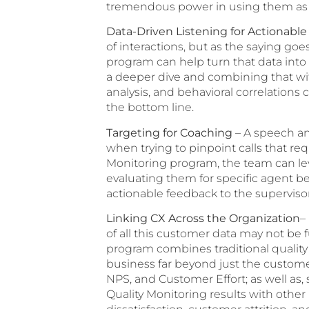
tremendous power in using them as 
Data-Driven Listening for Actionable
of interactions, but as the saying goe
program can help turn that data into 
a deeper dive and combining that wit
analysis, and behavioral correlation
the bottom line.
Targeting for Coaching
– A speech ana
when trying to pinpoint calls that r
Monitoring program, the team can lev
evaluating them for specific agent b
actionable feedback to the superviso
Linking CX Across the Organization
–
of all this customer data may not be f
program combines traditional quality
business far beyond just the custome
NPS, and Customer Effort; as well as,
Quality Monitoring results with other 