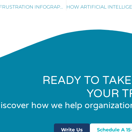
TOP 3 REASONS FOR CUSTOMER FRUSTRATION INFOGRAPHIC
READY TO TAKE
YOUR T
iscover how we help organizatio
Write Us
Schedule A 15