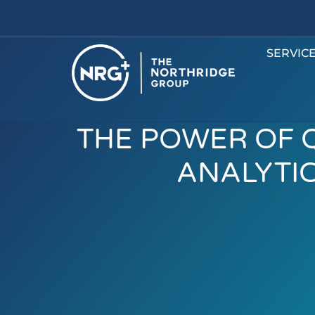
SERVIC
THE POWER OF 
ANALYTI