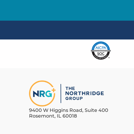
9400 W Higgins Road, Suite 400
Rosemont, IL 60018