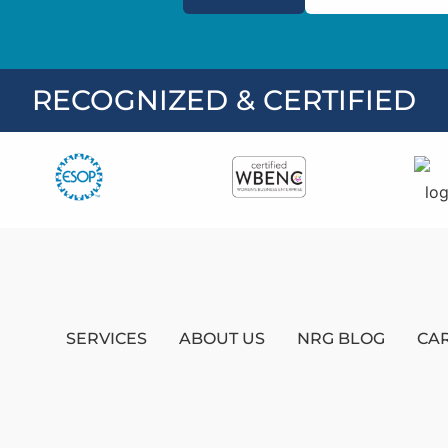
RECOGNIZED & CERTIFIED
SERVICES
ABOUT US
NRG BLOG
CA