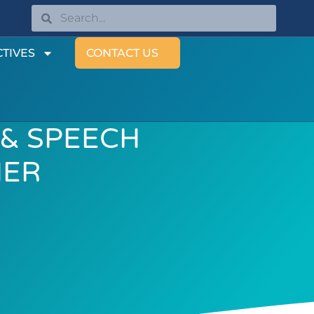
TIVES
CONTACT US
 & SPEECH
HER