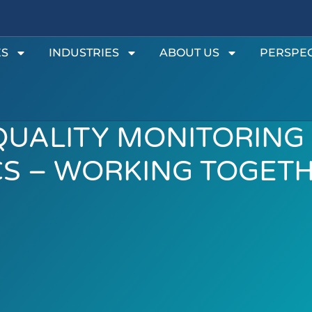
ES
INDUSTRIES
ABOUT US
PERSPEC
QUALITY MONITORING
CS – WORKING TOGET