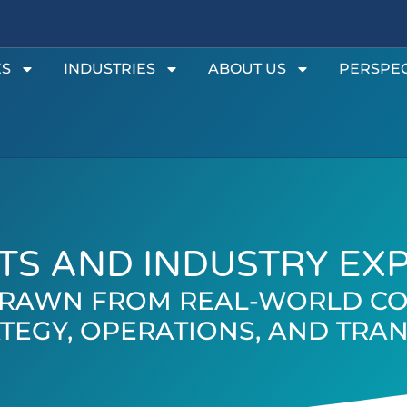
ES
INDUSTRIES
ABOUT US
PERSPEC
TS AND INDUSTRY EX
 DRAWN FROM REAL-WORLD CO
TEGY, OPERATIONS, AND TR