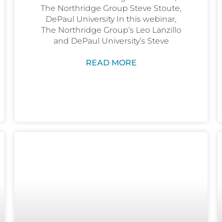
The Northridge Group Steve Stoute,
DePaul University In this webinar,
The Northridge Group’s Leo Lanzillo
and DePaul University’s Steve
READ MORE