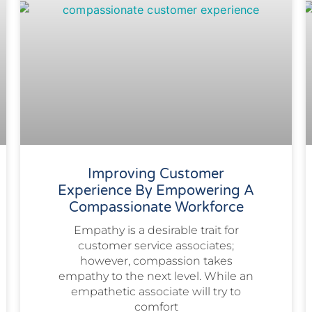
Improving Customer
Experience By Empowering A
Compassionate Workforce
Empathy is a desirable trait for
customer service associates;
however, compassion takes
empathy to the next level. While an
empathetic associate will try to
comfort