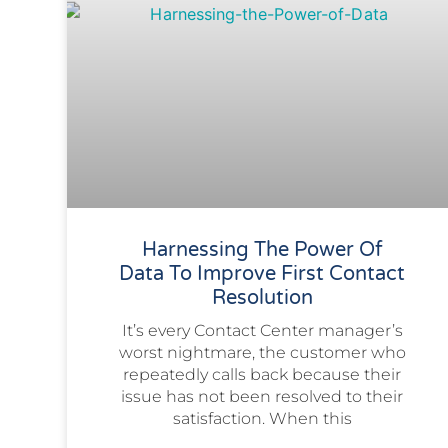
Harnessing The Power Of
Data To Improve First Contact
Resolution
It’s every Contact Center manager’s
worst nightmare, the customer who
repeatedly calls back because their
issue has not been resolved to their
satisfaction. When this