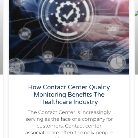
How Contact Center Quality
Monitoring Benefits The
Healthcare Industry
The Contact Center is increasingly
serving as the face of a company for
customers. Contact center
associates are often the only people