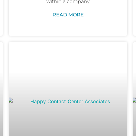
within a company
READ MORE