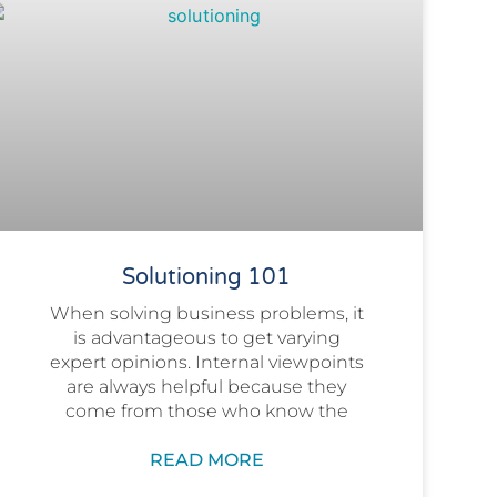
Solutioning 101
When solving business problems, it
is advantageous to get varying
expert opinions. Internal viewpoints
are always helpful because they
come from those who know the
READ MORE