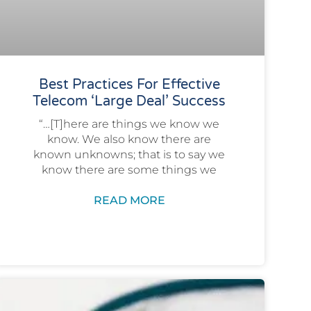
Best Practices For Effective
Telecom ‘Large Deal’ Success
“…[T]here are things we know we
know. We also know there are
known unknowns; that is to say we
know there are some things we
READ MORE