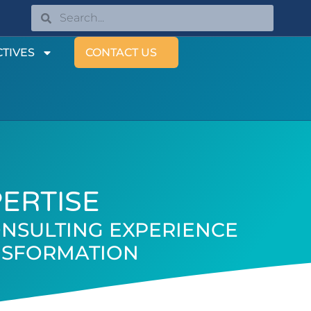
TIVES
CONTACT US
PERTISE
NSULTING EXPERIENCE
ANSFORMATION