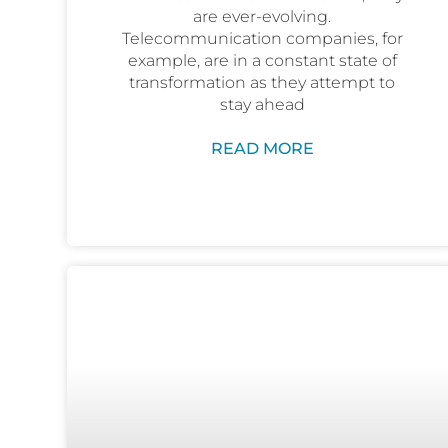
are ever-evolving.
Telecommunication companies, for
example, are in a constant state of
transformation as they attempt to
stay ahead
READ MORE