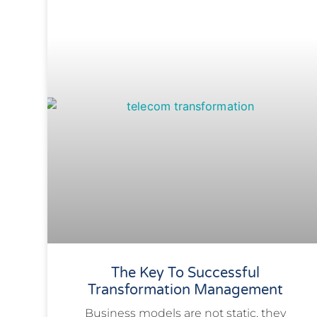
The Key To Successful
Transformation Management
​Business models are not static, they