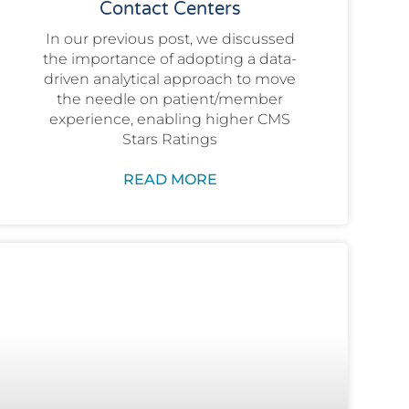
Contact Centers
In our previous post, we discussed
the importance of adopting a data-
driven analytical approach to move
the needle on patient/member
experience, enabling higher CMS
Stars Ratings
READ MORE