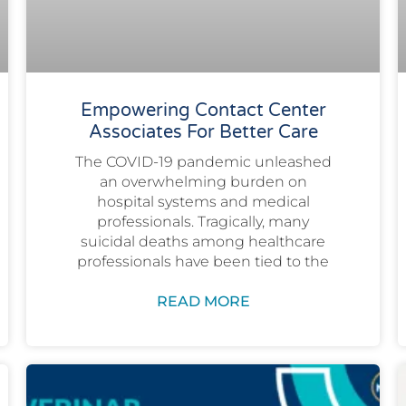
Empowering Contact Center
Associates For Better Care
The COVID-19 pandemic unleashed
an overwhelming burden on
hospital systems and medical
professionals. Tragically, many
suicidal deaths among healthcare
professionals have been tied to the
READ MORE