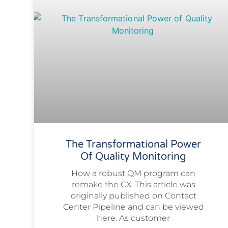
The Transformational Power
Of Quality Monitoring
How a robust QM program can
remake the CX. This article was
originally published on Contact
Center Pipeline and can be viewed
here. As customer