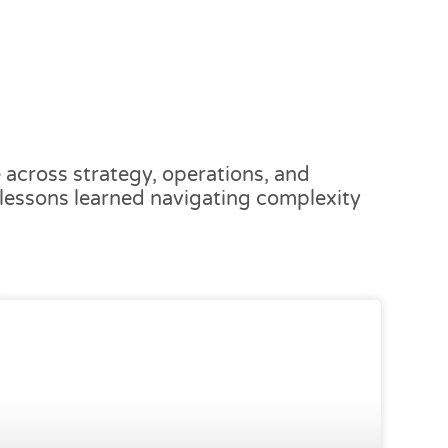
across strategy, operations, and
d lessons learned navigating complexity