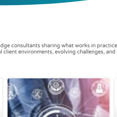
dge consultants sharing what works in practice 
al client environments, evolving challenges, an