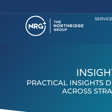
SERVIC
INSIGH
PRACTICAL INSIGHTS
ACROSS STRA