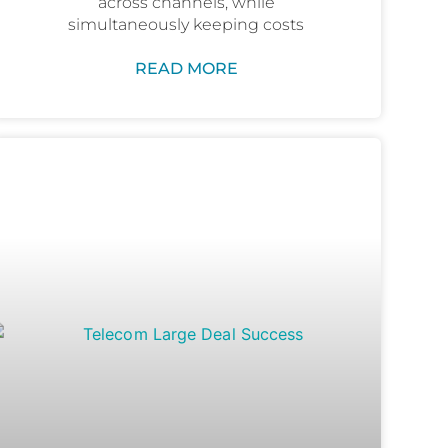
across channels, while
simultaneously keeping costs
READ MORE