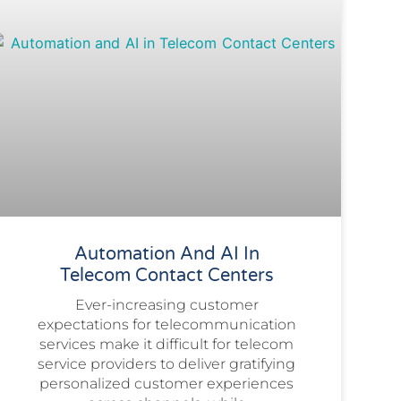
Automation And AI In
Telecom Contact Centers
Ever-increasing customer
expectations for telecommunication
services make it difficult for telecom
service providers to deliver gratifying
personalized customer experiences