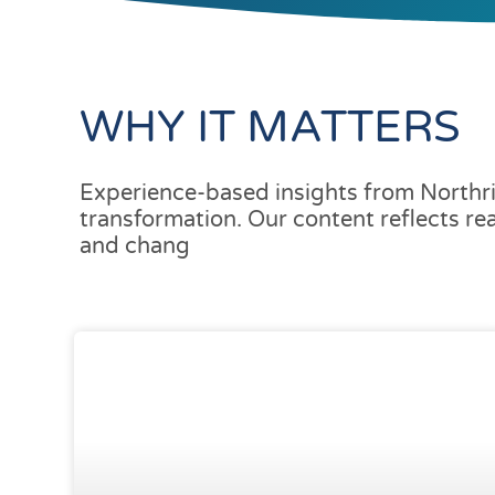
WHY IT MATTERS
Experience-based insights from Northri
transformation. Our content reflects re
and chang