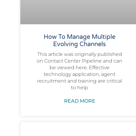
How To Manage Multiple
Evolving Channels
This article was originally published
on Contact Center Pipeline and can
be viewed here. Effective
technology application, agent
recruitment and training are critical
to help
READ MORE