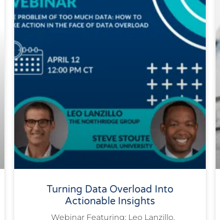
Turning Data Overload Into
Actionable Insights
Webinar Featuring: Leo Lanzillo,