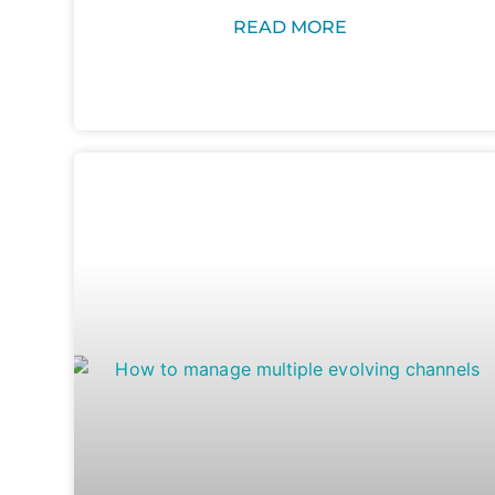
READ MORE