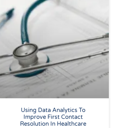
Using Data Analytics To
Improve First Contact
Resolution In Healthcare